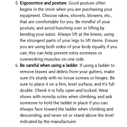
Ergonomics and posture
. Good posture often
begins in the store when you are purchasing your
equipment. Choose rakes, shovels, blowers, etc.,
that are comfortable for you. Be mindful of your
posture, and avoid hunching over or lifting by
bending your waist. Always lift at the knees, using
the strongest parts of your legs to lift items. Ensure
you are using both sides of your body equally if you
can; this can help prevent extra soreness or
overworking muscles on one side.
Be careful when using a ladder
. If using a ladder to
remove leaves and debris from your gutters, make
sure it’s sturdy with no loose screws or hinges. Be
sure to place it on a firm, level surface, and it’s full
double. Check it is fully open and locked. Wear
shoes with nonslip soles when climbing, and ask
someone to hold the ladder in place if you can.
Always face toward the ladder when climbing and
descending, and never sit or stand above the level
indicated by the manufacturer.