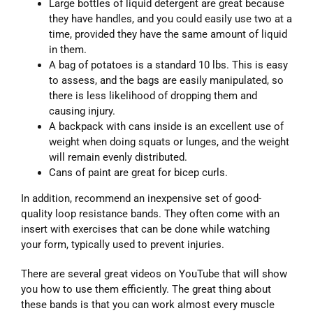
Large bottles of liquid detergent are great because
they have handles, and you could easily use two at a
time, provided they have the same amount of liquid
in them.
A bag of potatoes is a standard 10 lbs. This is easy
to assess, and the bags are easily manipulated, so
there is less likelihood of dropping them and
causing injury.
A backpack with cans inside is an excellent use of
weight when doing squats or lunges, and the weight
will remain evenly distributed.
Cans of paint are great for bicep curls.
In addition, recommend an inexpensive set of good-
quality loop resistance bands. They often come with an
insert with exercises that can be done while watching
your form, typically used to prevent injuries.
There are several great videos on YouTube that will show
you how to use them efficiently. The great thing about
these bands is that you can work almost every muscle