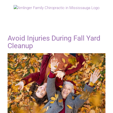
Skip
to
content
Avoid Injuries During Fall Yard
Cleanup