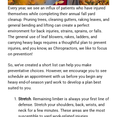
Every year, we see an influx of patients who have injured
themselves while completing their annual fall yard
cleanup. Pruning trees, cleaning gutters, raking leaves, and
general bending and lifting can create a perfect
environment for back injuries, strains, sprains, or falls.
The general use of leaf blowers, rakes, ladders, and
carrying heavy bags requires a thoughtful plan to prevent
injuries, and you know, as Chiropractors, we like to focus
on prevention!
So, we’ve created a short list can help you make
preventative choices. However, we encourage you to see
schedule an appointment with us before you begin any
heavy end-of-season yard work to develop a plan best
suited to you.
Stretch
. Remaining limber is always your first line of
defense. Stretch your shoulders, back, wrists, and
neck for a few minutes. These areas are the most
susceptible to yard work-related injuries.