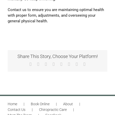
Contact us to ensure you are maintaining optimal health
with proper form, adjustments, and overseeing your
general physical health.
Share This Story, Choose Your Platform!
Facebook
X
Reddit
LinkedIn
Tumblr
Pinterest
Vk
Email
Home
Book Online
About
Contact Us
Chiropractic Care