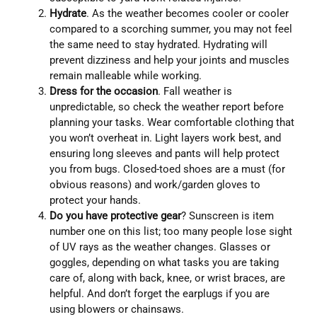
Hydrate
. As the weather becomes cooler or cooler
compared to a scorching summer, you may not feel
the same need to stay hydrated. Hydrating will
prevent dizziness and help your joints and muscles
remain malleable while working.
Dress for the occasion
. Fall weather is
unpredictable, so check the weather report before
planning your tasks. Wear comfortable clothing that
you won’t overheat in. Light layers work best, and
ensuring long sleeves and pants will help protect
you from bugs. Closed-toed shoes are a must (for
obvious reasons) and work/garden gloves to
protect your hands.
Do you have protective gear
? Sunscreen is item
number one on this list; too many people lose sight
of UV rays as the weather changes. Glasses or
goggles, depending on what tasks you are taking
care of, along with back, knee, or wrist braces, are
helpful. And don’t forget the earplugs if you are
using blowers or chainsaws.