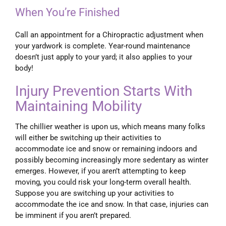
When You’re Finished
Call an appointment for a Chiropractic adjustment when
your yardwork is complete. Year-round maintenance
doesn’t just apply to your yard; it also applies to your
body!
Injury Prevention Starts With
Maintaining Mobility
The chillier weather is upon us, which means many folks
will either be switching up their activities to
accommodate ice and snow or remaining indoors and
possibly becoming increasingly more sedentary as winter
emerges. However, if you aren’t attempting to keep
moving, you could risk your long-term overall health.
Suppose you are switching up your activities to
accommodate the ice and snow. In that case, injuries can
be imminent if you aren’t prepared.