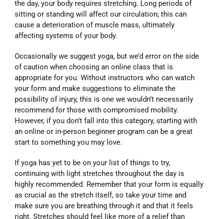
the day, your body requires stretching. Long periods of
sitting or standing will affect our circulation; this can
cause a deterioration of muscle mass, ultimately
affecting systems of your body.
Occasionally we suggest yoga, but we’d error on the side
of caution when choosing an online class that is
appropriate for you. Without instructors who can watch
your form and make suggestions to eliminate the
possibility of injury, this is one we wouldn’t necessarily
recommend for those with compromised mobility.
However, if you don’t fall into this category, starting with
an online or in-person beginner program can be a great
start to something you may love.
If yoga has yet to be on your list of things to try,
continuing with light stretches throughout the day is
highly recommended. Remember that your form is equally
as crucial as the stretch itself, so take your time and
make sure you are breathing through it and that it feels
right. Stretches should feel like more of a relief than