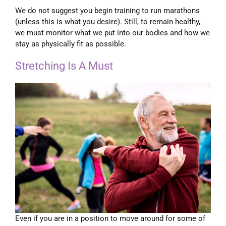
We do not suggest you begin training to run marathons
(unless this is what you desire). Still, to remain healthy,
we must monitor what we put into our bodies and how we
stay as physically fit as possible.
Stretching Is A Must
Even if you are in a position to move around for some of