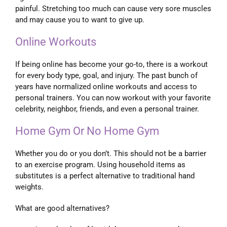
painful. Stretching too much can cause very sore muscles
and may cause you to want to give up.
Online Workouts
If being online has become your go-to, there is a workout
for every body type, goal, and injury. The past bunch of
years have normalized online workouts and access to
personal trainers. You can now workout with your favorite
celebrity, neighbor, friends, and even a personal trainer.
Home Gym Or No Home Gym
Whether you do or you don’t. This should not be a barrier
to an exercise program. Using household items as
substitutes is a perfect alternative to traditional hand
weights.
What are good alternatives?