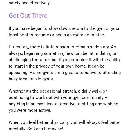
safely and effectively.
Get Out There
If you have begun to slow down, return to the gym or your
local pool to resume or begin an exercise routine.
Ultimately, there is little reason to remain sedentary. As
always, beginning something new can be intimidating or
challenging for some, but if you combine it with the ability
to start in the privacy of your own home, it can be
appealing. Home gyms are a great alternative to attending
busy local public gyms.
Whether it’s the occasional stretch, a daily walk, or
continuing to work out with your gym community –
anything is an excellent alternative to sitting and wishing
you were more active.
When you feel better physically, you will always feel better
mentally. So keep it moving!